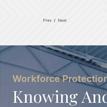
Prev
/
Next
Workforce Protectio
Knowing An