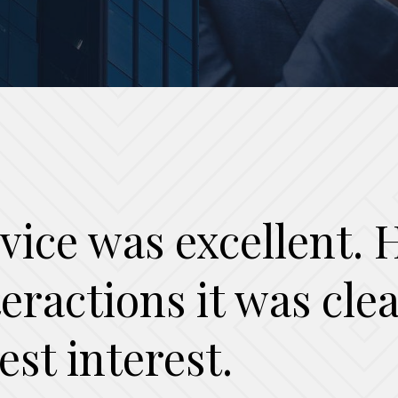
vice was excellent. H
nteractions it was cl
est interest.