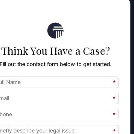
Think You Have a Case?
Fill out the contact form below to get started.
*
Full Name
*
Email
*
Phone
Briefly describe your legal issue.
*