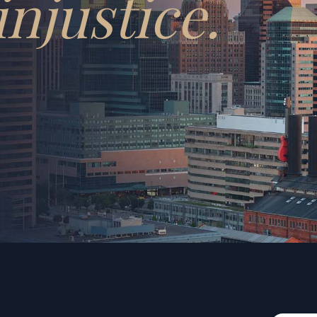
injustice.