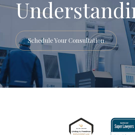
Understandi
Schedule Your Consultation