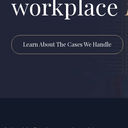
workplace
Learn About The Cases We Handle