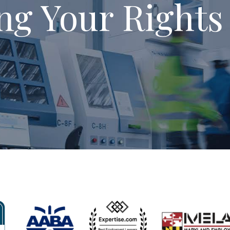
ng Your Rights