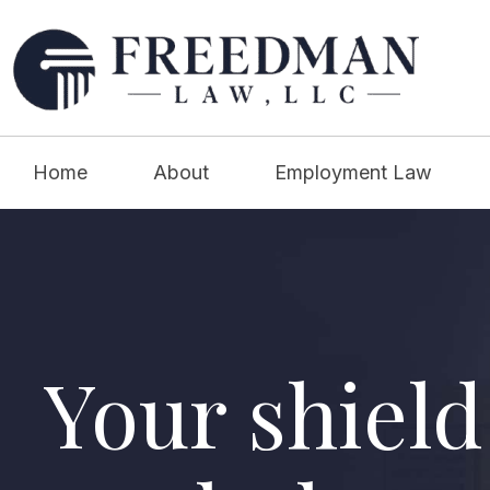
Home
About
Employment Law
Your shield