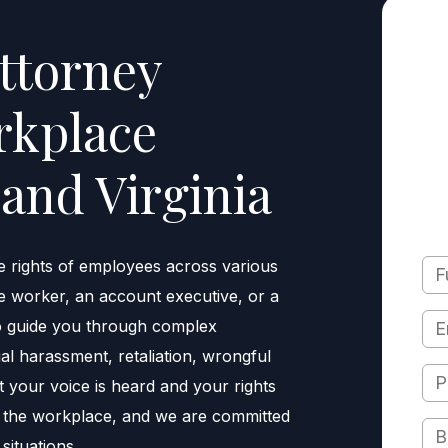
ttorney
rkplace
and Virginia
e rights of employees across various
e worker, an account executive, or a
to guide you through complex
l harassment, retaliation, wrongful
t your voice is heard and your rights
n the workplace, and we are committed
situations.