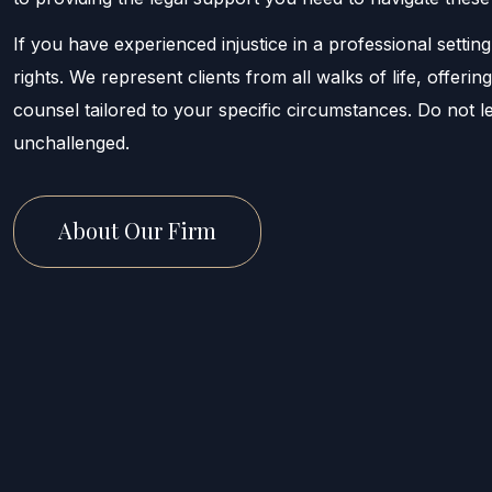
If you have experienced injustice in a professional setting
rights. We represent clients from all walks of life, offeri
counsel tailored to your specific circumstances. Do not 
unchallenged.
About Our Firm