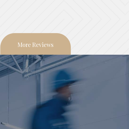
More Reviews