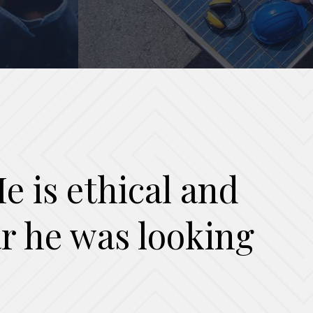
e is ethical and
ear he was looking