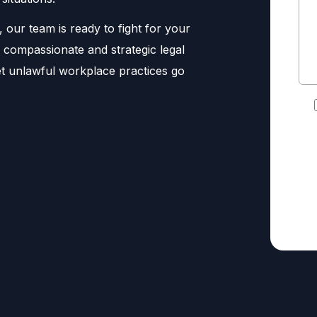
, our team is ready to fight for your
ng compassionate and strategic legal
let unlawful workplace practices go