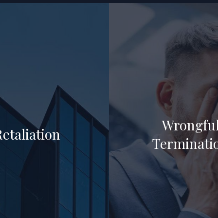
Wrongfu
Retaliation
Terminati