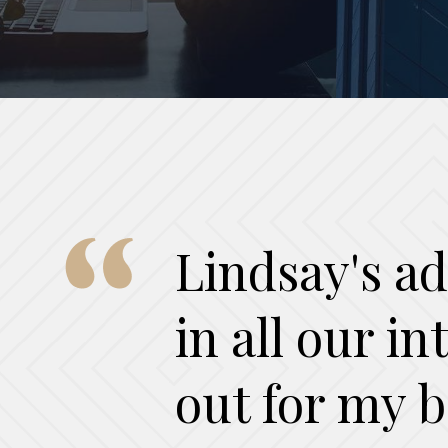
Lindsay's ad
in all our i
out for my b