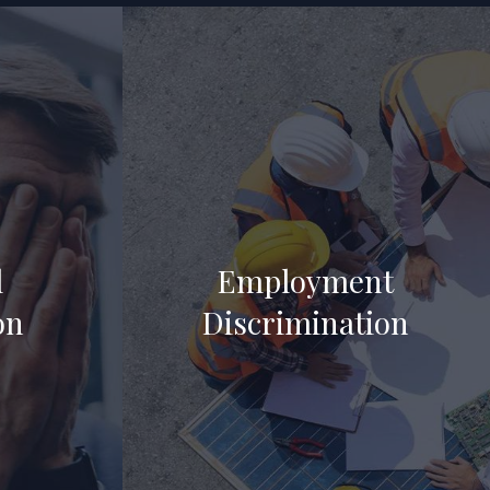
l
Employment
on
Discrimination