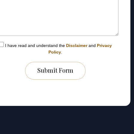
I have read and understand the
Disclaimer
and
Privacy
Policy
.
Submit Form