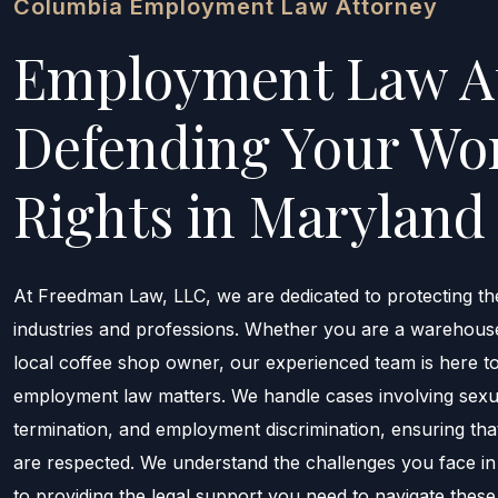
Columbia Employment Law Attorney
Employment Law A
Defending Your Wo
Rights in Maryland 
At Freedman Law, LLC, we are dedicated to protecting th
industries and professions. Whether you are a warehous
local coffee shop owner, our experienced team is here 
employment law matters. We handle cases involving sexua
termination, and employment discrimination, ensuring tha
are respected. We understand the challenges you face i
to providing the legal support you need to navigate these 