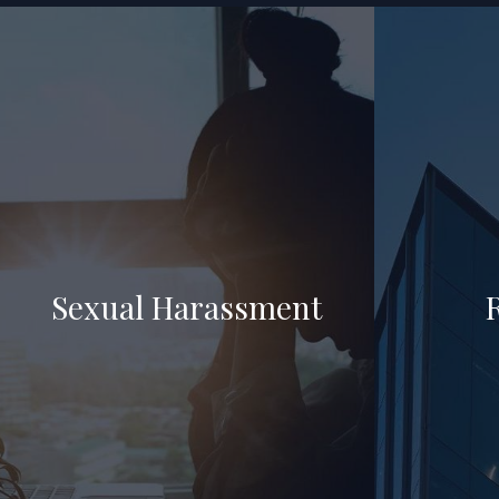
Sexual Harassment