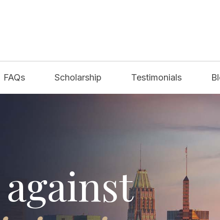
FAQs
Scholarship
Testimonials
B
 against