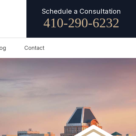
Schedule a Consultation
410-290-6232
log
Contact